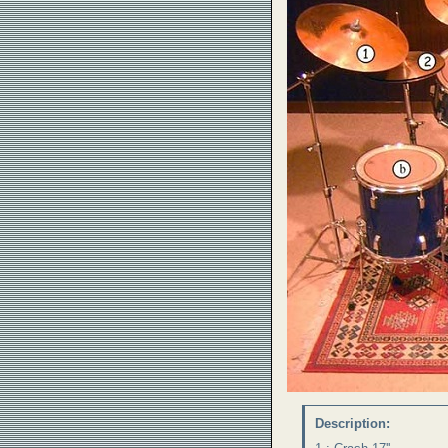
Description: