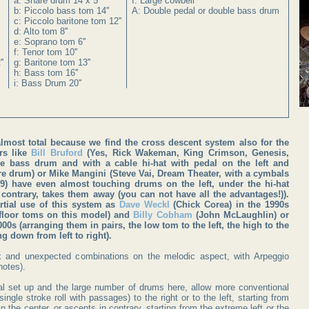
a: Snare drum 14 x 5''
I: Large cowbell
b: Piccolo bass tom 14''
A: Double pedal or double bass drum
c: Piccolo baritone tom 12''
d: Alto tom 8''
e: Soprano tom 6''
f: Tenor tom 10''
'
g: Baritone tom 13''
h: Bass tom 16''
i: Bass Drum 20''
lmost total because we find the cross descent system also for the
s like
Bill Bruford
(Yes, Rick Wakeman, King Crimson, Genesis,
e bass drum and with a cable hi-hat with pedal on the left and
e drum) or Mike Mangini (Steve Vai, Dream Theater, with a cymbals
 9) have even almost touching drums on the left, under the hi-hat
contrary, takes them away (you can not have all the advantages!)).
rtial use of this system as
Dave Weckl
(Chick Corea) in the 1990s
 floor toms on this model) and
Billy Cobham
(John McLaughlin) or
0s (arranging them in pairs, the low tom to the left, the high to the
g down from left to right).
x and unexpected combinations on the melodic aspect, with Arpeggio
notes).
l set up and the large number of drums here, allow more conventional
ingle stroke roll with passages) to the right or to the left, starting from
n the center, or ascents in contrary, starting from the extreme left or the