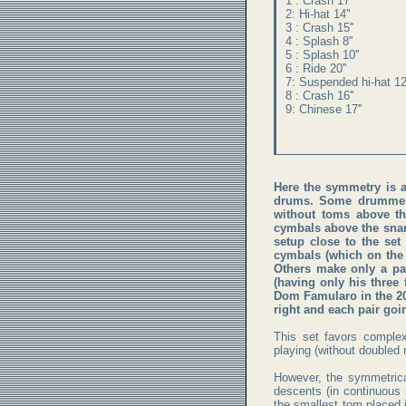
1 : Crash 17''
2: Hi-hat 14''
3 : Crash 15''
4 : Splash 8''
5 : Splash 10''
6 : Ride 20''
7: Suspended hi-hat 12'
8 : Crash 16''
9: Chinese 17''
Here the symmetry is a
drums. Some drummer
without toms above th
cymbals above the snar
setup close to the set
cymbals (which on the 
Others make only a pa
(having only his three
Dom Famularo in the 200
right and each pair goin
This set favors comple
playing (without doubled 
However, the symmetrica
descents (in continuous s
the smallest tom placed i