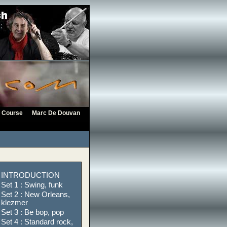
Course
Marc De Douvan
INTRODUCTION
Set 1 : Swing, funk
Set 2 : New Orleans,
klezmer
Set 3 : Be bop, pop
Set 4 : Standard rock,