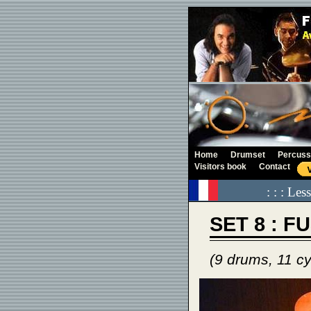
Home
Drumset
Percuss
Visitors book
Contact
: : : Le
SET 8 : F
(9 drums, 11 c