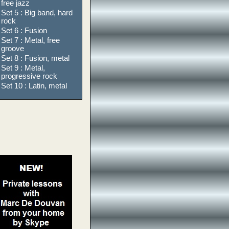
free jazz
Set 5 : Big band, hard
rock
Set 6 : Fusion
Set 7 : Metal, free
groove
Set 8 : Fusion, metal
Set 9 : Metal,
progressive rock
Set 10 : Latin, metal