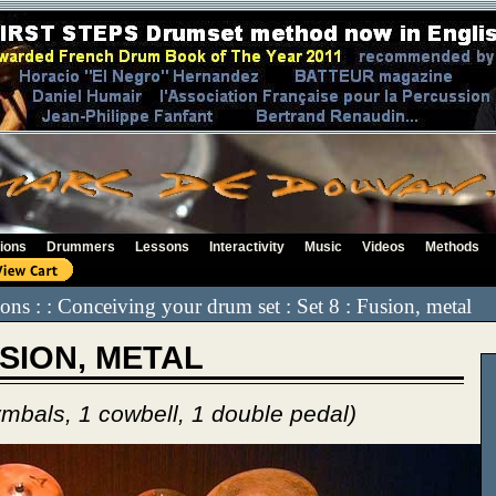
ions
Drummers
Lessons
Interactivity
Music
Videos
Methods
ssons : : Conceiving your drum set : Set 8 : Fusion, metal
USION, METAL
ymbals, 1 cowbell, 1 double pedal)