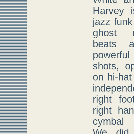
Harvey i
jazz fun
ghost n
beats a
powerful
shots, op
on hi-ha
independ
right foo
right ha
cymbal 
We did