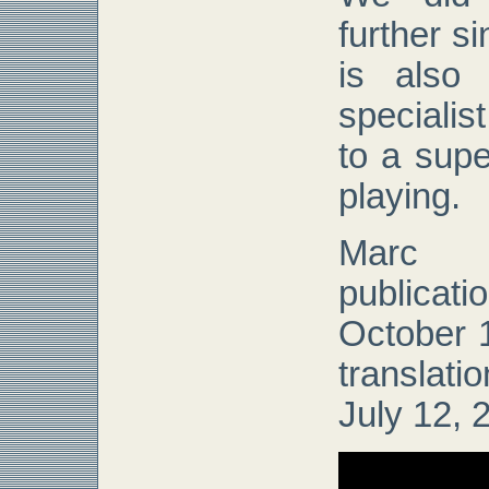
further s
is also
specialis
to a supe
playing.
Marc 
publicat
October 1
translat
July 12, 