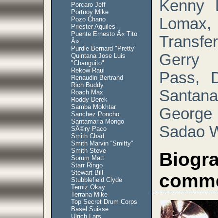
Kenny L
Porcaro Jeff
Portnoy Mike
Lomax
Pozo Chano
Priester Aquiles
Puente Ernesto Â« Tito
Transfer
Â»
Purdie Bernard "Pretty"
Gerry 
Quintana Jose Luis
"Changuito"
Rekow Raul
Pass, 
Renaudin Bertrand
Rich Buddy
Santan
Roach Max
Roddy Derek
Samba Mokhtar
Georg
Sanchez Poncho
Santamaria Mongo
Sadao 
SÃ©ry Paco
Smith Chad
Smith Marvin “Smitty”
Smith Steve
Biogr
Sorum Matt
Starr Ringo
Stewart Bill
comme
Stubblefield Clyde
Temiz Okay
Terrana Mike
Top Secret Drum Corps
Basel Suisse
Ulrich Lars