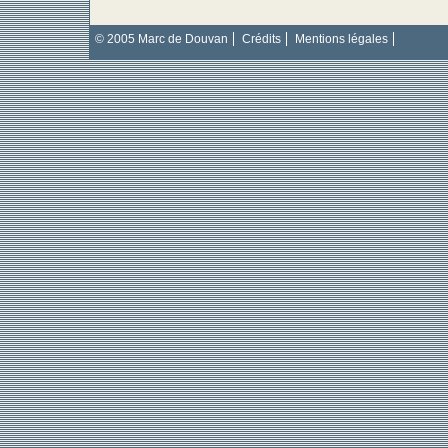
© 2005 Marc de Douvan
Crédits
Mentions légales