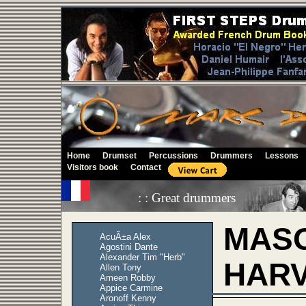
Home
Drumset
Percussions
Drummers
Lessons
Visitors book
Contact
: : Great drummers
MAS
AcuÃ±a Alex
Agostini Dante
Alexander Tim "Herb"
HAR
Allen Tony
Ameen Robby
Appice Carmine
Aronoff Kenny