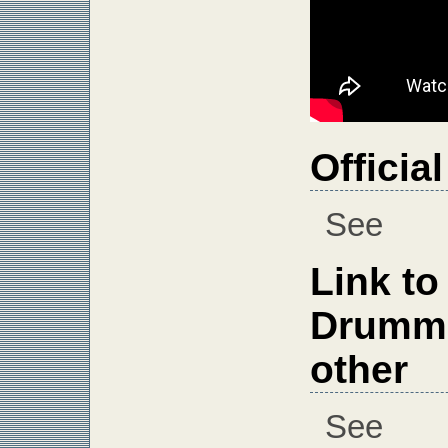
Officia
See
Link to
Drumme
other
See