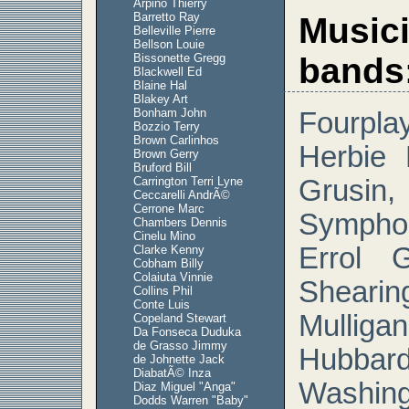
Arpino Thierry
Barretto Ray
Musici
Belleville Pierre
Bellson Louie
Bissonette Gregg
bands
Blackwell Ed
Blaine Hal
Blakey Art
Bonham John
Fourpla
Bozzio Terry
Brown Carlinhos
Herbie
Brown Gerry
Bruford Bill
Carrington Terri Lyne
Grus
Ceccarelli AndrÃ©
Cerrone Marc
Sympho
Chambers Dennis
Cinelu Mino
Errol 
Clarke Kenny
Cobham Billy
Colaiuta Vinnie
Shear
Collins Phil
Conte Luis
Mulli
Copeland Stewart
Da Fonseca Duduka
de Grasso Jimmy
Hubba
de Johnette Jack
DiabatÃ© Inza
Washin
Diaz Miguel "Anga"
Dodds Warren "Baby"