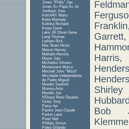
Feldm
Jones "Philly" Joe
Jones Â« Papa Â» Jo
Jordison Joey
Fergu
KatchÃ© Manu
Keita Mamady
Franklin
Kolinka Richard
Krupa Gene
Lake JR Oliver Gene
Garr
Lang Thomas
Latham Rick
Hamm
Mac Brain Nicko
Mason Harvey
Mattalia Alessia
Harr
Mayer Jojo
Michelino Silvano
Hend
Minnemann Marco
Mitchell John "Mitch"
Mocidade Independente
Henders
de Padre Miguel
Moeller Sanford
Shirley
Moreira Airto
Morello Joe
N'Diaye Rose Doudou
Hubbard
Oxley Tony
Paice Ian
Bob J
Paolini Jean-Claude
Parker Leon
Peart Neil
Klemmer
Phillips Simon
Poleo Orlando