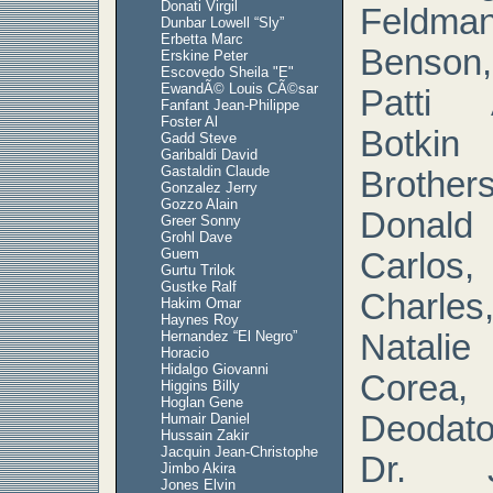
Donati Virgil
Feldm
Dunbar Lowell “Sly”
Erbetta Marc
Benson, 
Erskine Peter
Escovedo Sheila "E"
EwandÃ© Louis CÃ©sar
Patti 
Fanfant Jean-Philippe
Foster Al
Botkin
Gadd Steve
Garibaldi David
Gastaldin Claude
Brother
Gonzalez Jerry
Gozzo Alain
Donald
Greer Sonny
Grohl Dave
Guem
Carlos,
Gurtu Trilok
Gustke Ralf
Charles,
Hakim Omar
Haynes Roy
Hernandez “El Negro”
Natali
Horacio
Hidalgo Giovanni
Corea,
Higgins Billy
Hoglan Gene
Deodato
Humair Daniel
Hussain Zakir
Jacquin Jean-Christophe
Dr. J
Jimbo Akira
Jones Elvin