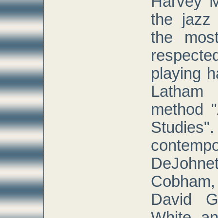
Harvey M
the jazz
the mos
respecte
playing h
Latham 
method 
Studie
contemp
DeJohn
Cobham,
David Ga
White a