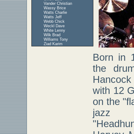
Vander Christian
Wassy Brice
Watts Charlie
Watts Jeff
Webb Chick
Weckl Dave
White Lenny
Wilk Brad
Williams Tony
Ziad Karim
Born in 
the dru
Hancock
with 12 
on the "f
jazz
"Headhu