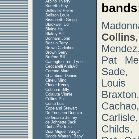
Arpino Thierry
bands
Barretto Ray
Belleville Pierre
Bellson Louie
Bissonette Gregg
Mad
Blackwell Ed
Blaine Hal
Blakey Art
Collins
Bonham John
Bozzio Terry
Mendez
Brown Carlinhos
Brown Gerry
Bruford Bill
Pat Met
Carrington Terri Lyne
Ceccarelli AndrÃ©
Sade, 
Cerrone Marc
Chambers Dennis
Louis 
Cinelu Mino
Clarke Kenny
Cobham Billy
Braxton
Colaiuta Vinnie
Collins Phil
Cacha
Conte Luis
Copeland Stewart
Da Fonseca Duduka
Carlis
de Grasso Jimmy
de Johnette Jack
Childs,
DiabatÃ© Inza
Diaz Miguel "Anga"
Dodds Warren "Baby"