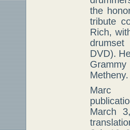
drummer
the honor
tribute 
Rich, wit
drumset
DVD). He
Grammy 
Metheny.
Marc 
publicat
March 3,
translat