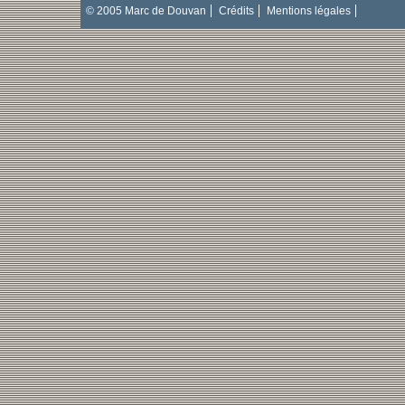
© 2005 Marc de Douvan
Crédits
Mentions légales