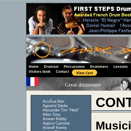
Home
Drumset
Percussions
Drummers
Lessons
Visitors book
Contact
: : Great drummers
CONT
AcuÃ±a Alex
Agostini Dante
Alexander Tim "Herb"
Allen Tony
Ameen Robby
Musici
Appice Carmine
Aronoff Kenny