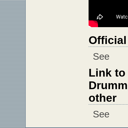
Officia
See
Link to
Drumme
other
See