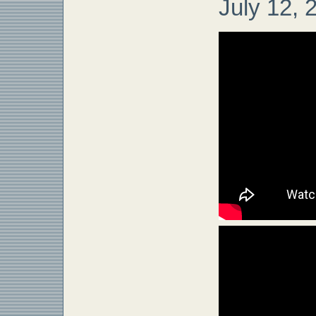
July 12, 