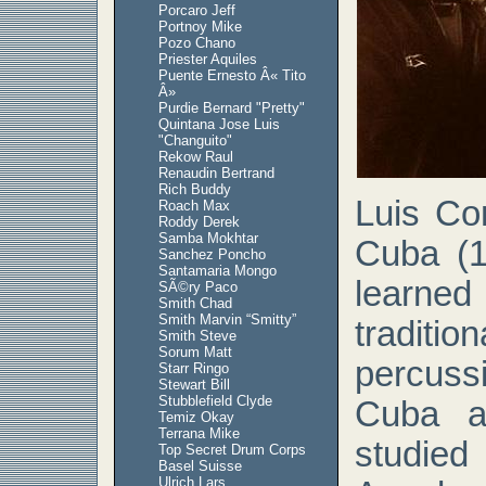
Porcaro Jeff
Portnoy Mike
Pozo Chano
Priester Aquiles
Puente Ernesto Â« Tito
Â»
Purdie Bernard "Pretty"
Quintana Jose Luis
"Changuito"
Rekow Raul
Renaudin Bertrand
Rich Buddy
Luis Co
Roach Max
Roddy Derek
Samba Mokhtar
Cuba (1
Sanchez Poncho
Santamaria Mongo
learned
SÃ©ry Paco
Smith Chad
Smith Marvin “Smitty”
traditi
Smith Steve
Sorum Matt
percus
Starr Ringo
Stewart Bill
Stubblefield Clyde
Cuba a
Temiz Okay
Terrana Mike
studie
Top Secret Drum Corps
Basel Suisse
Ulrich Lars