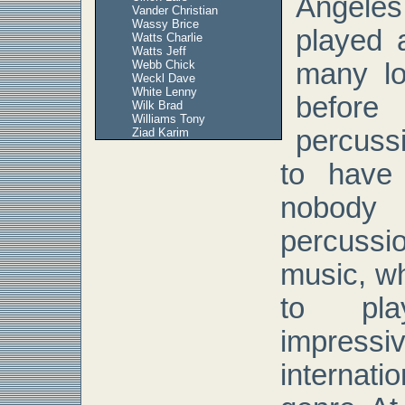
Angeles
Vander Christian
Wassy Brice
played a
Watts Charlie
Watts Jeff
Webb Chick
many lo
Weckl Dave
White Lenny
before
Wilk Brad
Williams Tony
percussi
Ziad Karim
to have 
nobody
percuss
music, w
to pl
impress
internati