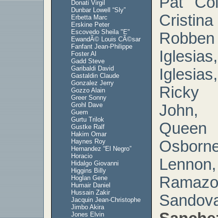
Pat Coi
Donati Virgil
Dunbar Lowell “Sly”
Cristi
Erbetta Marc
Erskine Peter
Escovedo Sheila "E"
Robben
EwandÃ© Louis CÃ©sar
Fanfant Jean-Philippe
Igles
Foster Al
Gadd Steve
Garibaldi David
Iglesia
Gastaldin Claude
Gonzalez Jerry
Ricky 
Gozzo Alain
Greer Sonny
Grohl Dave
John,
Guem
Gurtu Trilok
Queen 
Gustke Ralf
Hakim Omar
Haynes Roy
Osbor
Hernandez “El Negro”
Horacio
Lenn
Hidalgo Giovanni
Higgins Billy
Ramaz
Hoglan Gene
Humair Daniel
Hussain Zakir
Sando
Jacquin Jean-Christophe
Jimbo Akira
Jones Elvin