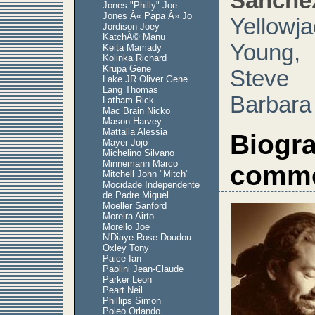
Sanche
Jones "Philly" Joe
Jones Â« Papa Â» Jo
Yellow
Jordison Joey
KatchÃ© Manu
Young,
Keita Mamady
Kolinka Richard
Krupa Gene
Stev
Lake JR Oliver Gene
Lang Thomas
Barbara
Latham Rick
Mac Brain Nicko
Mason Harvey
Mattalia Alessia
Biogr
Mayer Jojo
Michelino Silvano
Minnemann Marco
comme
Mitchell John "Mitch"
Mocidade Independente
de Padre Miguel
Moeller Sanford
Moreira Airto
Morello Joe
N'Diaye Rose Doudou
Oxley Tony
Paice Ian
Paolini Jean-Claude
Parker Leon
Peart Neil
Phillips Simon
Poleo Orlando