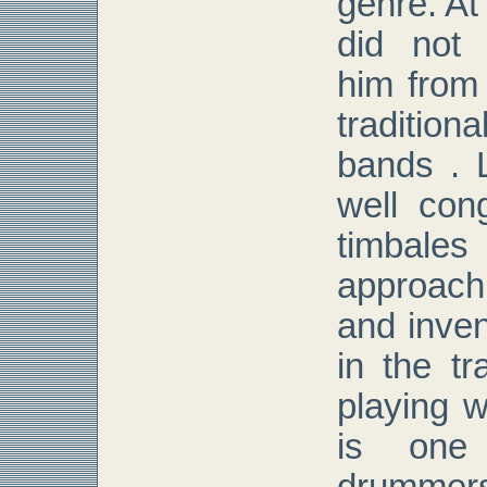
genre. At
did not 
him from
tradition
bands . 
well con
timba
approac
and inven
in the tr
playing wi
is one