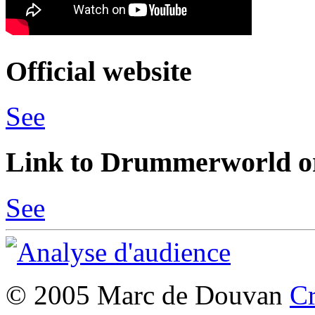
Official website
See
Link to Drummerworld or
See
© 2005 Marc de Douvan
Cr