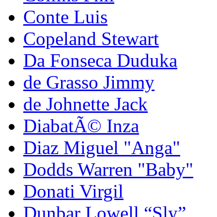
Conte Luis
Copeland Stewart
Da Fonseca Duduka
de Grasso Jimmy
de Johnette Jack
DiabatÃ© Inza
Diaz Miguel "Anga"
Dodds Warren "Baby"
Donati Virgil
Dunbar Lowell “Sly”