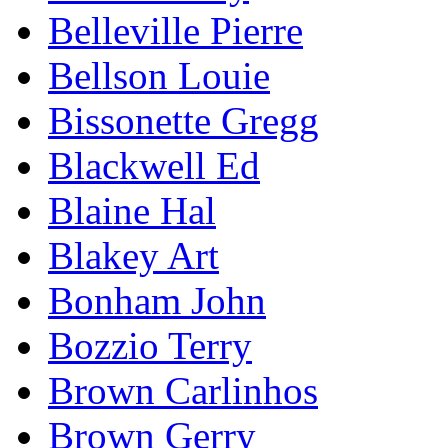
Belleville Pierre
Bellson Louie
Bissonette Gregg
Blackwell Ed
Blaine Hal
Blakey Art
Bonham John
Bozzio Terry
Brown Carlinhos
Brown Gerry