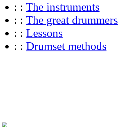
: :
The instruments
: :
The great drummers
: :
Lessons
: :
Drumset methods