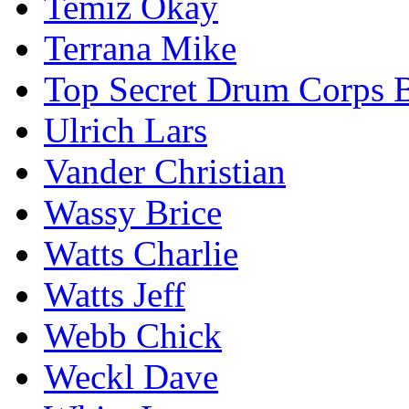
Temiz Okay
Terrana Mike
Top Secret Drum Corps B
Ulrich Lars
Vander Christian
Wassy Brice
Watts Charlie
Watts Jeff
Webb Chick
Weckl Dave