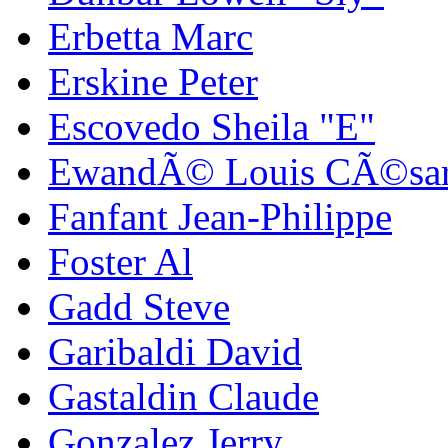
Erbetta Marc
Erskine Peter
Escovedo Sheila "E"
EwandÃ© Louis CÃ©sa
Fanfant Jean-Philippe
Foster Al
Gadd Steve
Garibaldi David
Gastaldin Claude
Gonzalez Jerry