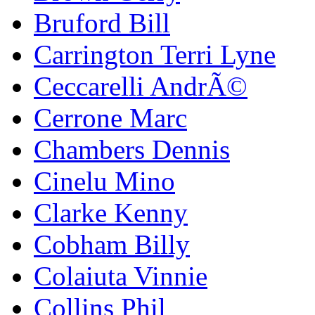
Bruford Bill
Carrington Terri Lyne
Ceccarelli AndrÃ©
Cerrone Marc
Chambers Dennis
Cinelu Mino
Clarke Kenny
Cobham Billy
Colaiuta Vinnie
Collins Phil