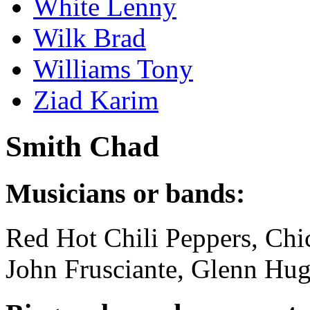
White Lenny
Wilk Brad
Williams Tony
Ziad Karim
Smith Chad
Musicians or bands:
Red Hot Chili Peppers, Chi
John Frusciante, Glenn Hug