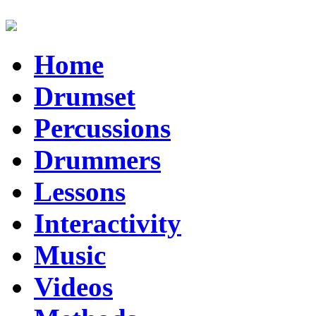
Home
Drumset
Percussions
Drummers
Lessons
Interactivity
Music
Videos