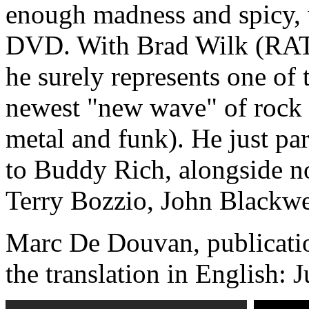
enough madness and spicy, w
DVD. With Brad Wilk (RAT
he surely represents one of 
newest "new wave" of rock
metal and funk). He just par
to Buddy Rich, alongside no
Terry Bozzio, John Blackwel
Marc De Douvan, publicatio
the translation in English: 