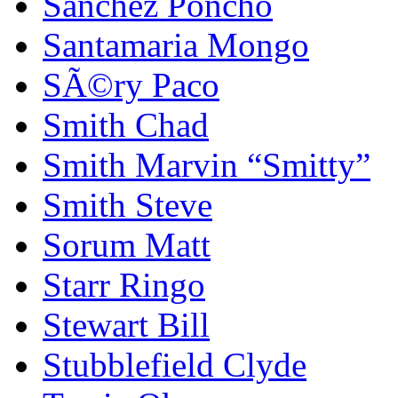
Sanchez Poncho
Santamaria Mongo
SÃ©ry Paco
Smith Chad
Smith Marvin “Smitty”
Smith Steve
Sorum Matt
Starr Ringo
Stewart Bill
Stubblefield Clyde