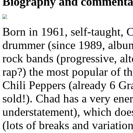
Biography and commenta
Born in 1961, self-taught, 
drummer (since 1989, album
rock bands (progressive, alt
rap?) the most popular of t
Chili Peppers (already 6 G
sold!). Chad has a very ener
understatement), which doe
(lots of breaks and variatio