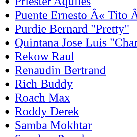
Priester Aquiles
Puente Ernesto Â« Tito 
Purdie Bernard "Pretty"
Quintana Jose Luis "Cha
Rekow Raul
Renaudin Bertrand
Rich Buddy
Roach Max
Roddy Derek
Samba Mokhtar