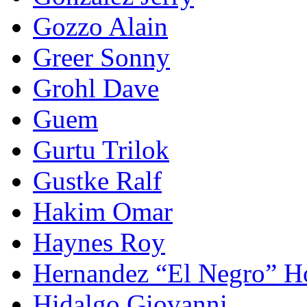
Gozzo Alain
Greer Sonny
Grohl Dave
Guem
Gurtu Trilok
Gustke Ralf
Hakim Omar
Haynes Roy
Hernandez “El Negro” H
Hidalgo Giovanni