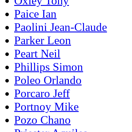
Oxley Tony
Paice Ian
Paolini Jean-Claude
Parker Leon
Peart Neil
Phillips Simon
Poleo Orlando
Porcaro Jeff
Portnoy Mike
Pozo Chano