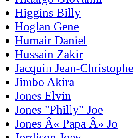
Higgins Billy
Hoglan Gene
Humair Daniel
Hussain Zakir
Jacquin Jean-Christophe
Jimbo Akira
Jones Elvin
Jones "Philly" Joe
Jones Â« Papa Â» Jo
Jordison Joey