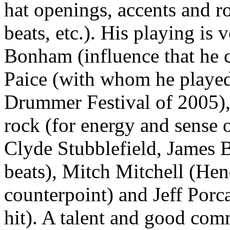
hat openings, accents and r
beats, etc.). His playing is 
Bonham (influence that he 
Paice (with whom he played
Drummer Festival of 2005), 
rock (for energy and sense o
Clyde Stubblefield, James 
beats), Mitch Mitchell (Hen
counterpoint) and Jeff Porc
hit). A talent and good co