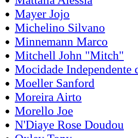
Mayer Jojo
Michelino Silvano
Minnemann Marco
Mitchell John "Mitch"
Mocidade Independente 
Moeller Sanford
Moreira Airto
Morello Joe
N'Diaye Rose Doudou