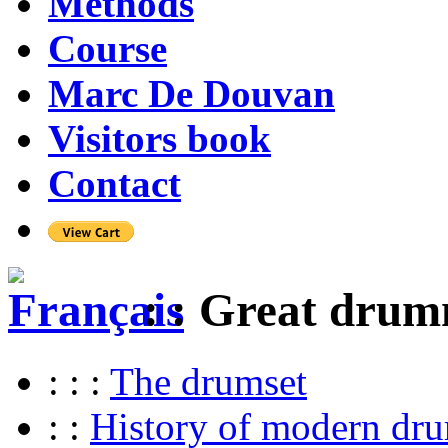
Methods
Course
Marc De Douvan
Visitors book
Contact
: : Great dru
: : :
The drumset
: :
History of modern dr