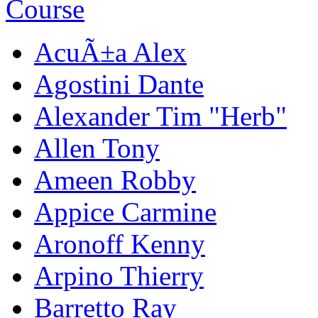
AcuÃ±a Alex
Agostini Dante
Alexander Tim "Herb"
Allen Tony
Ameen Robby
Appice Carmine
Aronoff Kenny
Arpino Thierry
Barretto Ray