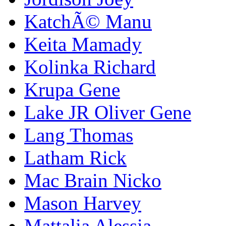
KatchÃ© Manu
Keita Mamady
Kolinka Richard
Krupa Gene
Lake JR Oliver Gene
Lang Thomas
Latham Rick
Mac Brain Nicko
Mason Harvey
Mattalia Alessia